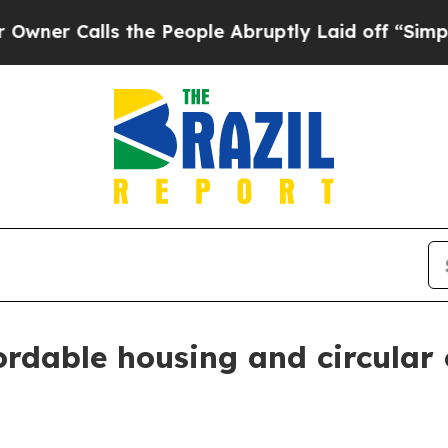
alls the People Abruptly Laid off “Simply a M
rdable housing and circular c