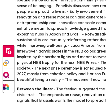
speakers showed how the NEB’s community-led app
sense of belonging. - Panelists discussed how re
people are proud to live in. - Early involvement f
renovation and reuse model can also generate l
entrepreneurship and innovation can scale comm
initiative meant to spread knowledge gained fro
exploring hubs in Japan and Brazil. - Roswall sa
sustainability are mutually reinforcing rather t
while improving well-being. - Luca Ambrosi from t
interwoven acrylic plates in the NEB colors: gree
inspired by the northern lights and meant to symb
physical NEB trophy for the next NEB Prizes. - Th
society. - The next prize ceremony is scheduled f
2027, mostly from cohesion policy and Horizon E
beautiful living a reality. - The movement now 
Between the lines:
- The festival suggested the
civic trust. - The emphasis on reuse, renovation
signals that Brussels wants the model to spread 