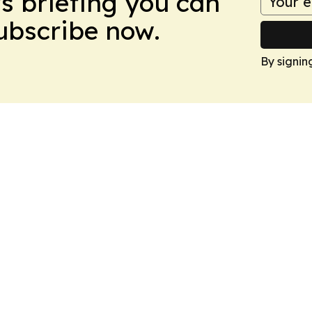
ws briefing you can
Subscribe now.
By signin