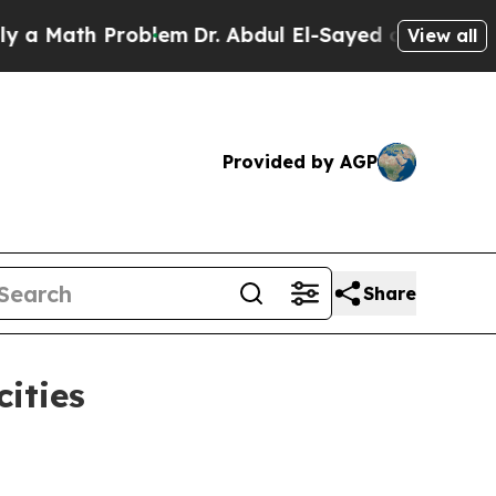
ath Problem
Dr. Abdul El-Sayed on Historic Michig
View all
Provided by AGP
Share
ities