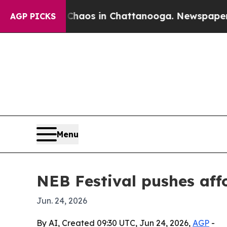
ollapse
Chaos in Chattanooga. Newspaper Owner C
AGP PICKS
Menu
NEB Festival pushes affo
Jun. 24, 2026
By AI, Created 09:30 UTC, Jun 24, 2026,
AGP
-