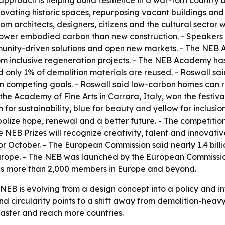
roach is helping build resilience in a war-torn country 
novating historic spaces, repurposing vacant buildings an
rom architects, designers, citizens and the cultural sector 
ower embodied carbon than new construction. - Speakers
unity-driven solutions and open new markets. - The NEB A
m inclusive regeneration projects. - The NEB Academy has
id only 1% of demolition materials are reused. - Roswall s
han competing goals. - Roswall said low-carbon homes can r
he Academy of Fine Arts in Carrara, Italy, won the festival 
n for sustainability, blue for beauty and yellow for inclus
olize hope, renewal and a better future. - The competition
e NEB Prizes will recognize creativity, talent and innovati
or October. - The European Commission said nearly 1.4 bill
urope. - The NEB was launched by the European Commission
has more than 2,000 members in Europe and beyond.
 NEB is evolving from a design concept into a policy and 
 and circularity points to a shift away from demolition-h
faster and reach more countries.