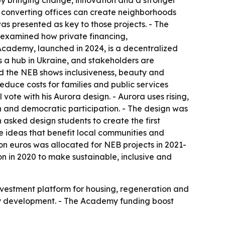
by bringing change, innovation and a stronger
d converting offices can create neighborhoods
was presented as key to those projects. - The
 examined how private financing,
cademy, launched in 2024, is a decentralized
 a hub in Ukraine, and stakeholders are
aid the NEB shows inclusiveness, beauty and
educe costs for families and public services
vote with his Aurora design. - Aurora uses rising,
ion and democratic participation. - The design was
 asked design students to create the first
ve ideas that benefit local communities and
ion euros was allocated for NEB projects in 2021-
 in 2020 to make sustainable, inclusive and
investment platform for housing, regeneration and
eavy development. - The Academy funding boost