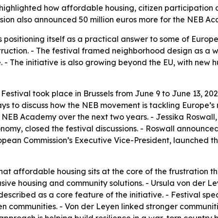
ighlighted how affordable housing, citizen participation 
on also announced 50 million euros more for the NEB Aca
ositioning itself as a practical answer to some of Europe’
truction. - The festival framed neighborhood design as a w
 - The initiative is also growing beyond the EU, with new 
ival took place in Brussels from June 9 to June 13, 2026. 
days to discuss how the NEB movement is tackling Europe’s
e NEB Academy over the next two years. - Jessika Roswall
nomy, closed the festival discussions. - Roswall announc
uropean Commission’s Executive Vice-President, launched 
t affordable housing sits at the core of the frustration th
lusive housing and community solutions. - Ursula von der 
cribed as a core feature of the initiative. - Festival spe
gthen communities. - Von der Leyen linked stronger communit