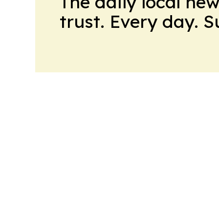
The daily local ne
trust. Every day. 