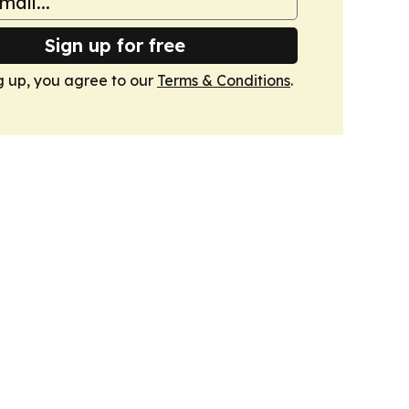
Sign up for free
g up, you agree to our
Terms & Conditions
.