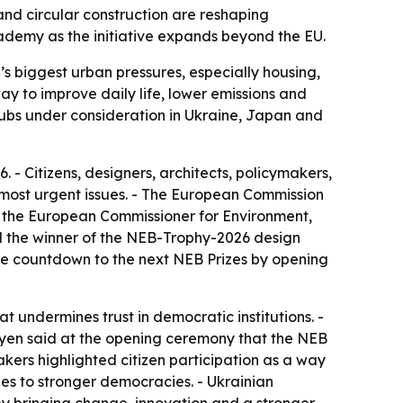
and circular construction are reshaping
demy as the initiative expands beyond the EU.
s biggest urban pressures, especially housing,
ay to improve daily life, lower emissions and
hubs under consideration in Ukraine, Japan and
- Citizens, designers, architects, policymakers,
 most urgent issues. - The European Commission
, the European Commissioner for Environment,
ed the winner of the NEB-Trophy-2026 design
the countdown to the next NEB Prizes by opening
at undermines trust in democratic institutions. -
Leyen said at the opening ceremony that the NEB
akers highlighted citizen participation as a way
ies to stronger democracies. - Ukrainian