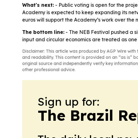
What's next:
- Public voting is open for the pro
Academy is expected to keep expanding its netwo
euros will support the Academy’s work over the n
The bottom line:
- The NEB Festival pushed a s
input and circular economics are treated as one 
Disclaimer: This article was produced by AGP Wire with t
and readability. This content is provided on an “as is” b
original source and independently verify key information
other professional advice.
Sign up for:
The Brazil Re