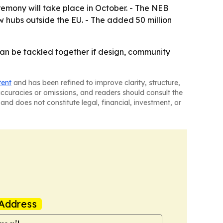
eremony will take place in October. - The NEB
 hubs outside the EU. - The added 50 million
an be tackled together if design, community
tent
and has been refined to improve clarity, structure,
naccuracies or omissions, and readers should consult the
and does not constitute legal, financial, investment, or
Address