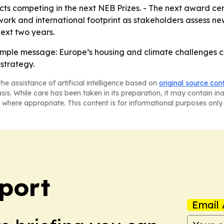
jects competing in the next NEB Prizes. - The next award c
rk and international footprint as stakeholders assess new
ext two years.
imple message: Europe’s housing and climate challenges c
strategy.
he assistance of artificial intelligence based on
original source con
asis. While care has been taken in its preparation, it may contain i
 where appropriate. This content is for informational purposes only 
port
Email 