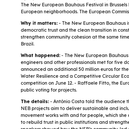
The New European Bauhaus Festival in Brussels h
European neighborhoods. The European Commissi
Why it matters:
- The New European Bauhaus is p
democratic trust and the clean transition in cons
strengthen community cohesion at the same time.
Brazil.
What happened:
- The New European Bauhaus Fest
engineers and other professionals met for five 
announced an additional 50 million euros for th
Water Resilience and a Competitive Circular Eco
competition on June 12. - Raffaele Fitto, the E
public voting for projects.
The details:
- António Costa told the audience tha
NEB projects aim to deliver sustainable and inc
movement works with and for people, which she des
to rebuild trust in public institutions and stren