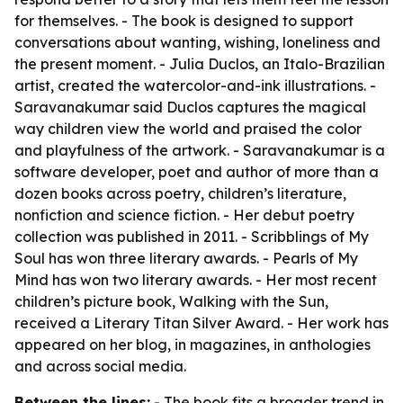
for themselves. - The book is designed to support
conversations about wanting, wishing, loneliness and
the present moment. - Julia Duclos, an Italo-Brazilian
artist, created the watercolor-and-ink illustrations. -
Saravanakumar said Duclos captures the magical
way children view the world and praised the color
and playfulness of the artwork. - Saravanakumar is a
software developer, poet and author of more than a
dozen books across poetry, children’s literature,
nonfiction and science fiction. - Her debut poetry
collection was published in 2011. -
Scribblings of My
Soul
has won three literary awards. -
Pearls of My
Mind
has won two literary awards. - Her most recent
children’s picture book,
Walking with the Sun
,
received a Literary Titan Silver Award. - Her work has
appeared on her blog, in magazines, in anthologies
and across social media.
Between the lines:
- The book fits a broader trend in