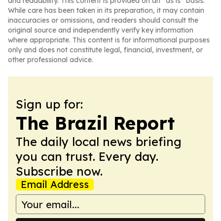
and readability. This content is provided on an “as is” basis.
While care has been taken in its preparation, it may contain
inaccuracies or omissions, and readers should consult the
original source and independently verify key information
where appropriate. This content is for informational purposes
only and does not constitute legal, financial, investment, or
other professional advice.
Sign up for:
The Brazil Report
The daily local news briefing
you can trust. Every day.
Subscribe now.
Email Address