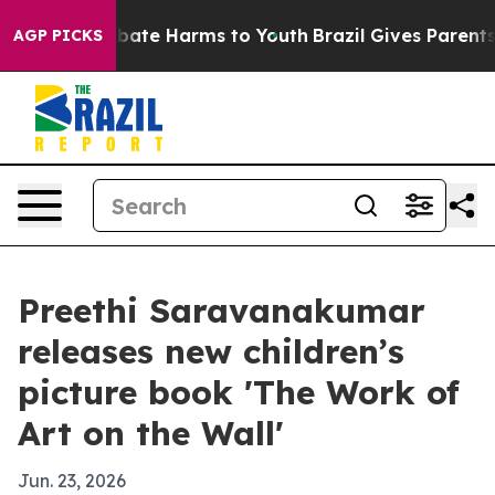
n Fund to Abate Harms to Youth
Brazil Gives Parents So
AGP PICKS
Preethi Saravanakumar
releases new children’s
picture book 'The Work of
Art on the Wall'
Jun. 23, 2026