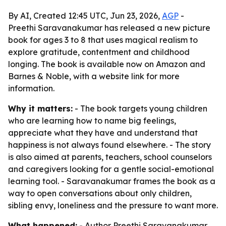
By AI, Created 12:45 UTC, Jun 23, 2026,
AGP
-
Preethi Saravanakumar has released a new picture
book for ages 3 to 8 that uses magical realism to
explore gratitude, contentment and childhood
longing. The book is available now on Amazon and
Barnes & Noble, with a website link for more
information.
Why it matters:
- The book targets young children
who are learning how to name big feelings,
appreciate what they have and understand that
happiness is not always found elsewhere. - The story
is also aimed at parents, teachers, school counselors
and caregivers looking for a gentle social-emotional
learning tool. - Saravanakumar frames the book as a
way to open conversations about only children,
sibling envy, loneliness and the pressure to want more.
What happened:
- Author Preethi Saravanakumar