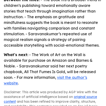
children’s publishing toward emotionally aware
stories that teach through imagination rather than
instruction. - The emphasis on gratitude and
mindfulness suggests the book is meant to resonate
with families navigating comparison and constant
stimulation. - Saravanakumar’s repeated use of
magical realism signals a strategy of pairing
accessible storytelling with social-emotional themes.
What's next:
-
The Work of Art on the Wall
is
available for purchase on Amazon and Barnes &
Noble. - Saravanakumar said her next poetry
chapbook,
All That Fumes Is Gold
, will be released
soon. - For more information,
visit the author’s
website
.
Disclaimer: This article was produced by AGP Wire with the
assistance of artificial intelligence based on
original source
content
and has been refined to improve clarity, structure,