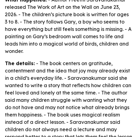
released
The Work of Art on the Wall
on June 23,
2026. - The children’s picture book is written for ages
3 to 8. - The story follows Gary, a boy who seems to
have everything but still feels something is missing. - A
painting on Gary’s bedroom wall comes to life and
leads him into a magical world of birds, children and
wonder.
The details:
- The book centers on gratitude,
contentment and the idea that joy may already exist
in a child’s everyday life. - Saravanakumar said she
wanted to write a story that reflects how children can
feel loved and lonely at the same time. - The author
said many children struggle with wanting what they
do not have and may not notice what already brings
them happiness. - The book uses magical realism
instead of a direct lesson. - Saravanakumar said
children do not always need a lecture and may
respond better to a story that lets them feel the lesson