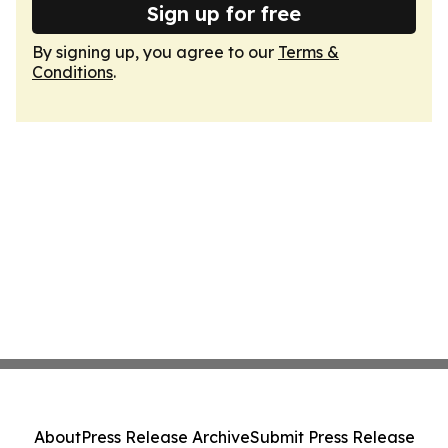
Sign up for free
By signing up, you agree to our
Terms &
Conditions
.
About
Press Release Archive
Submit Press Release