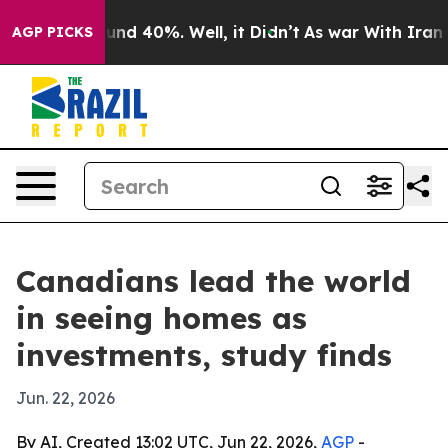
or Around 40%. Well, it Didn’t
As war With Iran Drov
AGP PICKS
Canadians lead the world
in seeing homes as
investments, study finds
Jun. 22, 2026
By AI, Created 13:02 UTC, Jun 22, 2026,
AGP
-