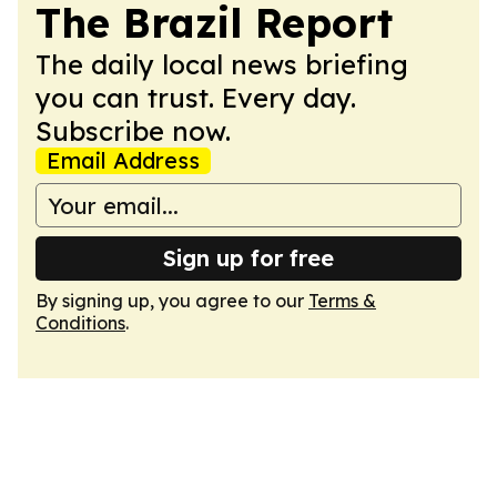
The Brazil Report
The daily local news briefing
you can trust. Every day.
Subscribe now.
Email Address
Sign up for free
By signing up, you agree to our
Terms &
Conditions
.