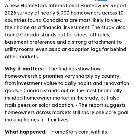
A new HomeStars International Homeowner Report
2026 survey of nearly 5,000 homeowners across 10
countries found Canadians are most likely to view
their home as a financial investment. The study also
found Canada stands out for shoes-off rules,
basement preference and a strong attachment to
utility rooms, even as solar adoption lags far behind
other markets.
Why it matters:
- The findings show how
homeownership priorities vary sharply by country,
from investment value to daily habits and renovation
goals. - Canada stands out as the most financially
minded homeowner market in the study, but also
trails peers on solar adoption. - The report suggests
homeowners across markets still share one core goal:
making homes fit their lives.
What happened:
- HomeStars.com, with its