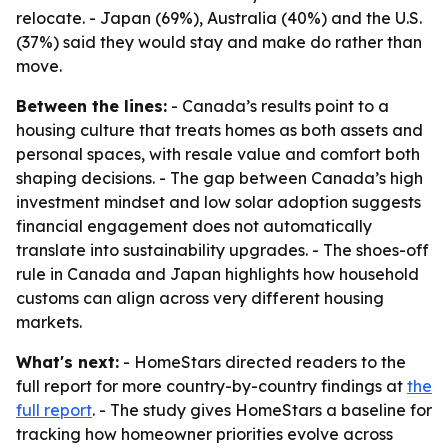
relocate. - Japan (69%), Australia (40%) and the U.S.
(37%) said they would stay and make do rather than
move.
Between the lines:
- Canada’s results point to a
housing culture that treats homes as both assets and
personal spaces, with resale value and comfort both
shaping decisions. - The gap between Canada’s high
investment mindset and low solar adoption suggests
financial engagement does not automatically
translate into sustainability upgrades. - The shoes-off
rule in Canada and Japan highlights how household
customs can align across very different housing
markets.
What's next:
- HomeStars directed readers to the
full report for more country-by-country findings at
the
full report
. - The study gives HomeStars a baseline for
tracking how homeowner priorities evolve across