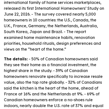
international family of home services marketplaces,
released its first International Homeowners’ Study on
June 22, 2026. - The survey covered nearly 5,000
homeowners in 10 countries: the U.S., Canada, the
U.K., France, Germany, the Netherlands, Australia,
South Korea, Japan and Brazil. - The report
examined home maintenance habits, renovation
priorities, household rituals, design preferences and
views on the “heart of the home.”
The details:
- 50% of Canadian homeowners said
they see their home as a financial investment, the
highest share in the study. - 39% of Canadian
homeowners renovate specifically to increase resale
value, also the top rate globally. - 32% of Canadians
said the kitchen is the heart of the home, ahead of
France at 16% and the Netherlands at 9%. - 69% of
Canadian homeowners enforce a no-shoes rule
indoors, nearly double the U.S. rate of 37% and equal