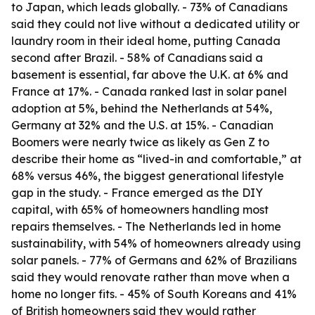
to Japan, which leads globally. - 73% of Canadians
said they could not live without a dedicated utility or
laundry room in their ideal home, putting Canada
second after Brazil. - 58% of Canadians said a
basement is essential, far above the U.K. at 6% and
France at 17%. - Canada ranked last in solar panel
adoption at 5%, behind the Netherlands at 54%,
Germany at 32% and the U.S. at 15%. - Canadian
Boomers were nearly twice as likely as Gen Z to
describe their home as “lived-in and comfortable,” at
68% versus 46%, the biggest generational lifestyle
gap in the study. - France emerged as the DIY
capital, with 65% of homeowners handling most
repairs themselves. - The Netherlands led in home
sustainability, with 54% of homeowners already using
solar panels. - 77% of Germans and 62% of Brazilians
said they would renovate rather than move when a
home no longer fits. - 45% of South Koreans and 41%
of British homeowners said they would rather