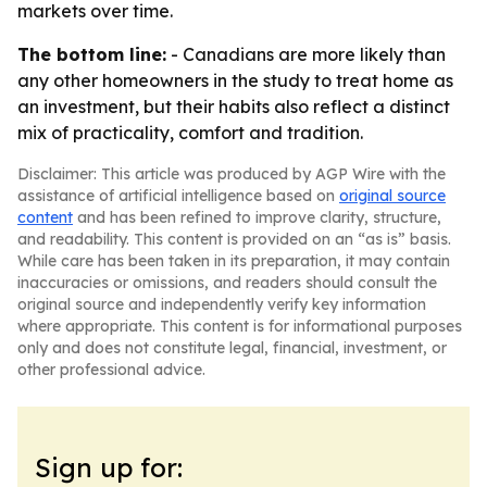
markets over time.
The bottom line:
- Canadians are more likely than
any other homeowners in the study to treat home as
an investment, but their habits also reflect a distinct
mix of practicality, comfort and tradition.
Disclaimer: This article was produced by AGP Wire with the
assistance of artificial intelligence based on
original source
content
and has been refined to improve clarity, structure,
and readability. This content is provided on an “as is” basis.
While care has been taken in its preparation, it may contain
inaccuracies or omissions, and readers should consult the
original source and independently verify key information
where appropriate. This content is for informational purposes
only and does not constitute legal, financial, investment, or
other professional advice.
Sign up for: