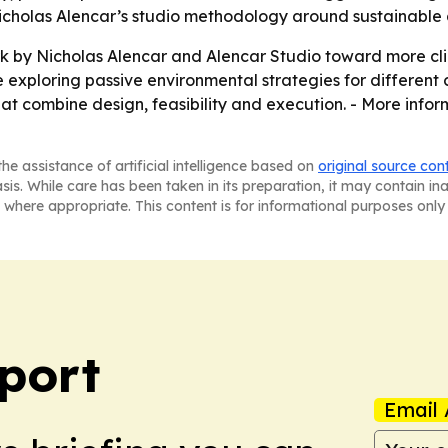
Nicholas Alencar’s studio methodology around sustainable
k by Nicholas Alencar and Alencar Studio toward more c
e exploring passive environmental strategies for different
 that combine design, feasibility and execution. - More info
he assistance of artificial intelligence based on
original source con
asis. While care has been taken in its preparation, it may contain i
 where appropriate. This content is for informational purposes only 
port
Email 