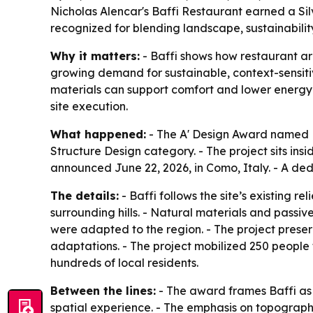
Nicholas Alencar's Baffi Restaurant earned a Sil
recognized for blending landscape, sustainability
Why it matters:
- Baffi shows how restaurant ar
growing demand for sustainable, context-sensitiv
materials can support comfort and lower energy 
site execution.
What happened:
- The A' Design Award named Ba
Structure Design category. - The project sits ins
announced June 22, 2026, in Como, Italy. - A de
The details:
- Baffi follows the site’s existing 
surrounding hills. - Natural materials and passi
were adapted to the region. - The project preser
adaptations. - The project mobilized 250 people 
hundreds of local residents.
Between the lines:
- The award frames Baffi as m
spatial experience. - The emphasis on topograp