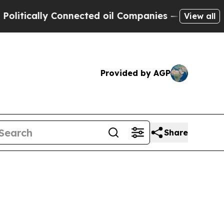
ically Connected oil Companies — not Taxpayers 
View all
Provided by AGP
Share