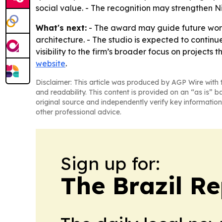
social value. - The recognition may strengthen 
What's next:
- The award may guide future wor
architecture. - The studio is expected to continu
visibility to the firm’s broader focus on projects
website
.
Disclaimer: This article was produced by AGP Wire with t
and readability. This content is provided on an “as is” b
original source and independently verify key information
other professional advice.
Sign up for:
The Brazil Re