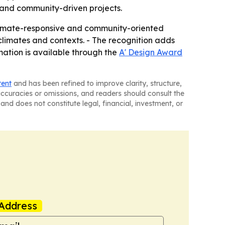
 and community-driven projects.
limate-responsive and community-oriented
 climates and contexts. - The recognition adds
rmation is available through the
A' Design Award
tent
and has been refined to improve clarity, structure,
naccuracies or omissions, and readers should consult the
and does not constitute legal, financial, investment, or
Address