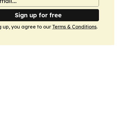
Sign up for free
g up, you agree to our
Terms & Conditions
.