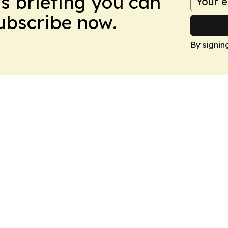
ws briefing you can
Subscribe now.
By signin