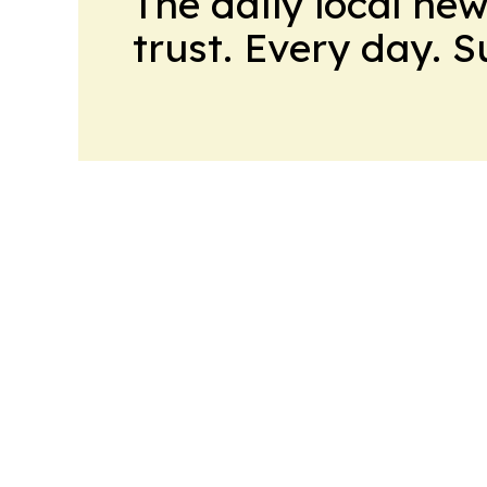
The daily local ne
trust. Every day. 