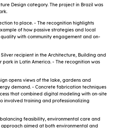
ture Design category. The project in Brazil was
ark.
tion to place. - The recognition highlights
 example of how passive strategies and local
ign quality with community engagement and on-
ilver recipient in the Architecture, Building and
r park in Latin America. - The recognition was
design opens views of the lake, gardens and
energy demand. - Concrete fabrication techniques
ocess that combined digital modeling with on-site
o involved training and professionalizing
 balancing feasibility, environmental care and
gn approach aimed at both environmental and