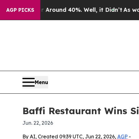
 Floor Around 40%. Well, it Didn’t
As war With
AGP PICKS
Menu
Baffi Restaurant Wins S
Jun. 22, 2026
By AI, Created 09:39 UTC, Jun 22, 2026,
AGP
-