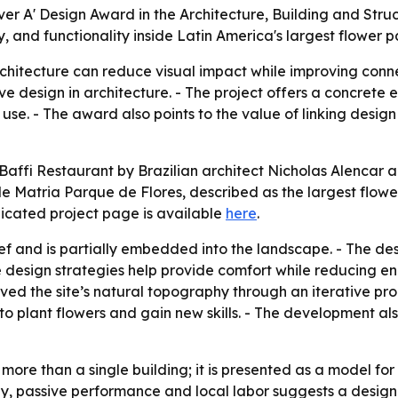
ver A' Design Award in the Architecture, Building and Struc
, and functionality inside Latin America's largest flower p
chitecture can reduce visual impact while improving connec
e design in architecture. - The project offers a concrete
use. - The award also points to the value of linking des
ffi Restaurant by Brazilian architect Nicholas Alencar a S
ide Matria Parque de Flores, described as the largest flowe
dicated project page is available
here
.
relief and is partially embedded into the landscape. - The 
ve design strategies help provide comfort while reducing 
ved the site’s natural topography through an iterative pr
to plant flowers and gain new skills. - The development als
ore than a single building; it is presented as a model for
hy, passive performance and local labor suggests a desi