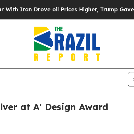
 Iran Drove oil Prices Higher, Trump Gave Polit
ilver at A' Design Award