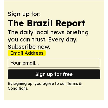
Sign up for:
The Brazil Report
The daily local news briefing
you can trust. Every day.
Subscribe now.
Email Address
Sign up for free
By signing up, you agree to our
Terms &
Conditions
.