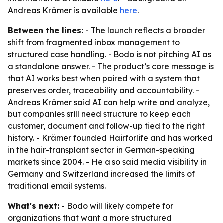
Andreas Krämer is available
here
.
Between the lines:
- The launch reflects a broader
shift from fragmented inbox management to
structured case handling. - Bodo is not pitching AI as
a standalone answer. - The product’s core message is
that AI works best when paired with a system that
preserves order, traceability and accountability. -
Andreas Krämer said AI can help write and analyze,
but companies still need structure to keep each
customer, document and follow-up tied to the right
history. - Krämer founded Hairforlife and has worked
in the hair-transplant sector in German-speaking
markets since 2004. - He also said media visibility in
Germany and Switzerland increased the limits of
traditional email systems.
What's next:
- Bodo will likely compete for
organizations that want a more structured