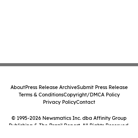
About
Press Release Archive
Submit Press Release
Terms & Conditions
Copyright/DMCA Policy
Privacy Policy
Contact
© 1995-2026 Newsmatics Inc. dba Affinity Group
Publishing & The Brazil Report. All Rights Reserved.