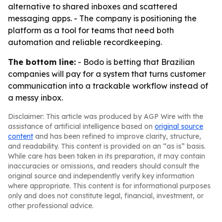
alternative to shared inboxes and scattered
messaging apps. - The company is positioning the
platform as a tool for teams that need both
automation and reliable recordkeeping.
The bottom line:
- Bodo is betting that Brazilian
companies will pay for a system that turns customer
communication into a trackable workflow instead of
a messy inbox.
Disclaimer: This article was produced by AGP Wire with the
assistance of artificial intelligence based on
original source
content
and has been refined to improve clarity, structure,
and readability. This content is provided on an “as is” basis.
While care has been taken in its preparation, it may contain
inaccuracies or omissions, and readers should consult the
original source and independently verify key information
where appropriate. This content is for informational purposes
only and does not constitute legal, financial, investment, or
other professional advice.