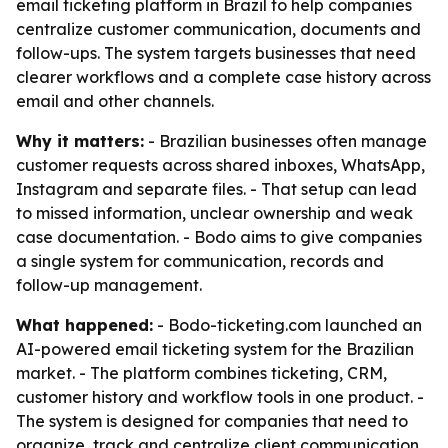
email ticketing platform in Brazil to help companies
centralize customer communication, documents and
follow-ups. The system targets businesses that need
clearer workflows and a complete case history across
email and other channels.
Why it matters:
- Brazilian businesses often manage
customer requests across shared inboxes, WhatsApp,
Instagram and separate files. - That setup can lead
to missed information, unclear ownership and weak
case documentation. - Bodo aims to give companies
a single system for communication, records and
follow-up management.
What happened:
- Bodo-ticketing.com launched an
AI-powered email ticketing system for the Brazilian
market. - The platform combines ticketing, CRM,
customer history and workflow tools in one product. -
The system is designed for companies that need to
organize, track and centralize client communication.