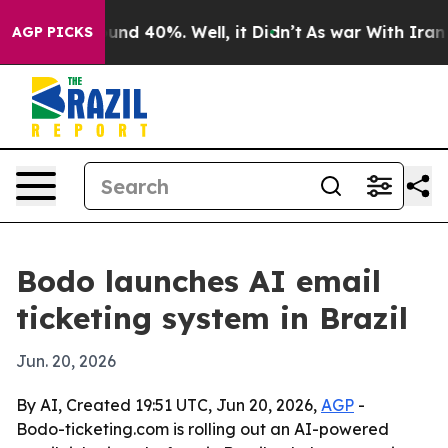
oor Around 40%. Well, it Didn’t
As war With Iran Dro
AGP PICKS
Bodo launches AI email
ticketing system in Brazil
Jun. 20, 2026
By AI, Created 19:51 UTC, Jun 20, 2026,
AGP
-
Bodo-ticketing.com is rolling out an AI-powered