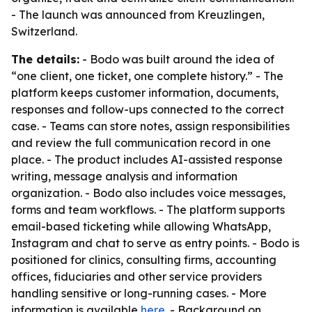
- The launch was announced from Kreuzlingen,
Switzerland.
The details:
- Bodo was built around the idea of
“one client, one ticket, one complete history.” - The
platform keeps customer information, documents,
responses and follow-ups connected to the correct
case. - Teams can store notes, assign responsibilities
and review the full communication record in one
place. - The product includes AI-assisted response
writing, message analysis and information
organization. - Bodo also includes voice messages,
forms and team workflows. - The platform supports
email-based ticketing while allowing WhatsApp,
Instagram and chat to serve as entry points. - Bodo is
positioned for clinics, consulting firms, accounting
offices, fiduciaries and other service providers
handling sensitive or long-running cases. - More
information is available
here
. - Background on