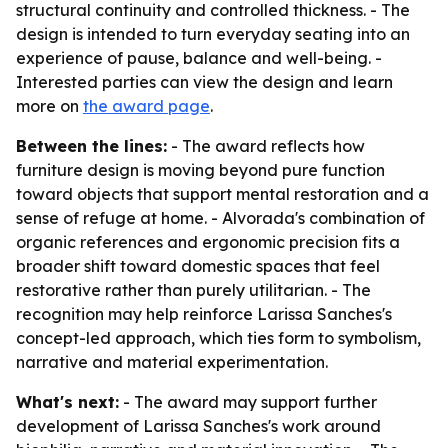
structural continuity and controlled thickness. - The
design is intended to turn everyday seating into an
experience of pause, balance and well-being. -
Interested parties can view the design and learn
more on
the award page
.
Between the lines:
- The award reflects how
furniture design is moving beyond pure function
toward objects that support mental restoration and a
sense of refuge at home. - Alvorada's combination of
organic references and ergonomic precision fits a
broader shift toward domestic spaces that feel
restorative rather than purely utilitarian. - The
recognition may help reinforce Larissa Sanches's
concept-led approach, which ties form to symbolism,
narrative and material experimentation.
What's next:
- The award may support further
development of Larissa Sanches's work around