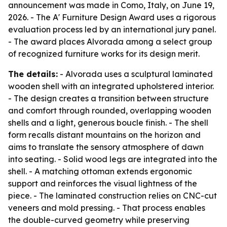
announcement was made in Como, Italy, on June 19,
2026. - The A' Furniture Design Award uses a rigorous
evaluation process led by an international jury panel.
- The award places Alvorada among a select group
of recognized furniture works for its design merit.
The details:
- Alvorada uses a sculptural laminated
wooden shell with an integrated upholstered interior.
- The design creates a transition between structure
and comfort through rounded, overlapping wooden
shells and a light, generous boucle finish. - The shell
form recalls distant mountains on the horizon and
aims to translate the sensory atmosphere of dawn
into seating. - Solid wood legs are integrated into the
shell. - A matching ottoman extends ergonomic
support and reinforces the visual lightness of the
piece. - The laminated construction relies on CNC-cut
veneers and mold pressing. - That process enables
the double-curved geometry while preserving