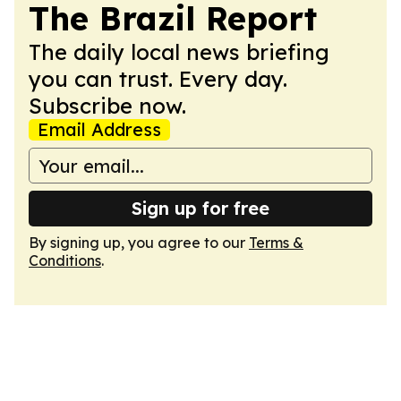
The Brazil Report
The daily local news briefing
you can trust. Every day.
Subscribe now.
Email Address
Sign up for free
By signing up, you agree to our
Terms &
Conditions
.