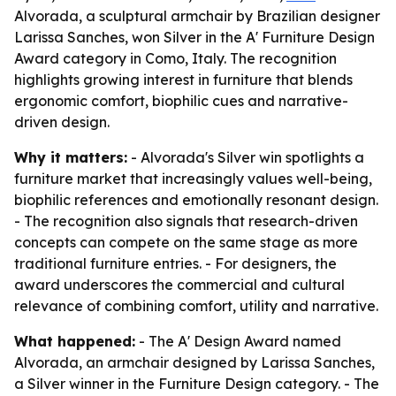
Alvorada, a sculptural armchair by Brazilian designer
Larissa Sanches, won Silver in the A' Furniture Design
Award category in Como, Italy. The recognition
highlights growing interest in furniture that blends
ergonomic comfort, biophilic cues and narrative-
driven design.
Why it matters:
- Alvorada's Silver win spotlights a
furniture market that increasingly values well-being,
biophilic references and emotionally resonant design.
- The recognition also signals that research-driven
concepts can compete on the same stage as more
traditional furniture entries. - For designers, the
award underscores the commercial and cultural
relevance of combining comfort, utility and narrative.
What happened:
- The A' Design Award named
Alvorada, an armchair designed by Larissa Sanches,
a Silver winner in the Furniture Design category. - The