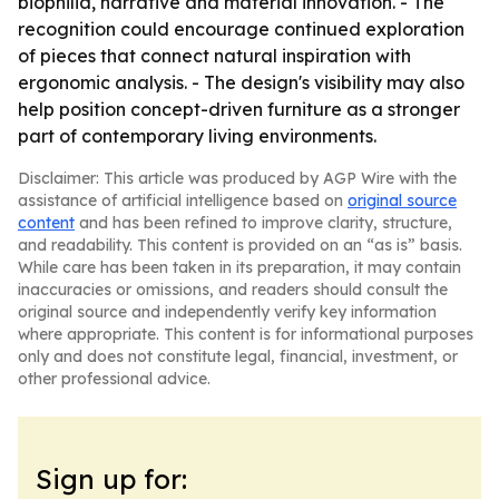
biophilia, narrative and material innovation. - The
recognition could encourage continued exploration
of pieces that connect natural inspiration with
ergonomic analysis. - The design's visibility may also
help position concept-driven furniture as a stronger
part of contemporary living environments.
Disclaimer: This article was produced by AGP Wire with the
assistance of artificial intelligence based on
original source
content
and has been refined to improve clarity, structure,
and readability. This content is provided on an “as is” basis.
While care has been taken in its preparation, it may contain
inaccuracies or omissions, and readers should consult the
original source and independently verify key information
where appropriate. This content is for informational purposes
only and does not constitute legal, financial, investment, or
other professional advice.
Sign up for: