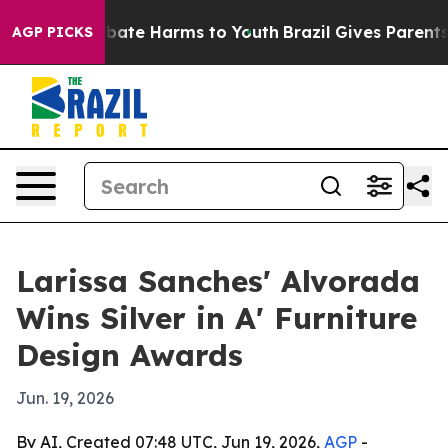
n Fund to Abate Harms to Youth
Brazil Gives Parents So
AGP PICKS
Larissa Sanches' Alvorada
Wins Silver in A' Furniture
Design Awards
Jun. 19, 2026
By AI, Created 07:48 UTC, Jun 19, 2026,
AGP
-