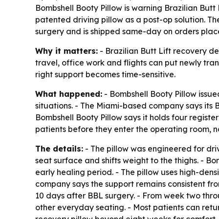
Bombshell Booty Pillow is warning Brazilian Butt L
patented driving pillow as a post-op solution. Th
surgery and is shipped same-day on orders place
Why it matters:
- Brazilian Butt Lift recovery d
travel, office work and flights can put newly tran
right support becomes time-sensitive.
What happened:
- Bombshell Booty Pillow issue
situations. - The Miami-based company says its BBL
Bombshell Booty Pillow says it holds four regist
patients before they enter the operating room, no
The details:
- The pillow was engineered for drivi
seat surface and shifts weight to the thighs. - B
early healing period. - The pillow uses high-dens
company says the support remains consistent from 
10 days after BBL surgery. - From week two throu
other everyday seating. - Most patients can retu