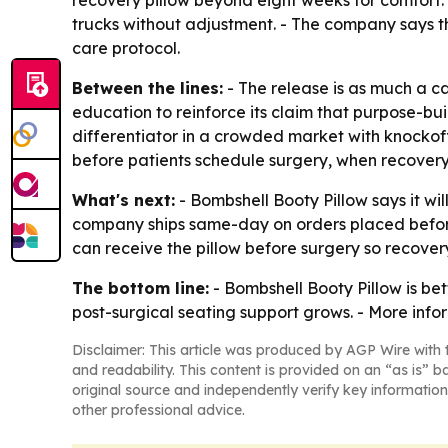
recovery pillow beyond eight weeks for comfort. -
trucks without adjustment. - The company says t
care protocol.
Between the lines:
- The release is as much a c
education to reinforce its claim that purpose-bu
differentiator in a crowded market with knockof
before patients schedule surgery, when recovery
What's next:
- Bombshell Booty Pillow says it wi
company ships same-day on orders placed before 
can receive the pillow before surgery so recover
The bottom line:
- Bombshell Booty Pillow is bet
post-surgical seating support grows. - More info
Disclaimer: This article was produced by AGP Wire with t
and readability. This content is provided on an “as is” b
original source and independently verify key information
other professional advice.