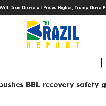
an Drove oil Prices Higher, Trump Gave Politica
pushes BBL recovery safety 