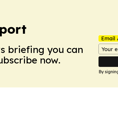
port
Email 
ws briefing you can
Subscribe now.
By signin