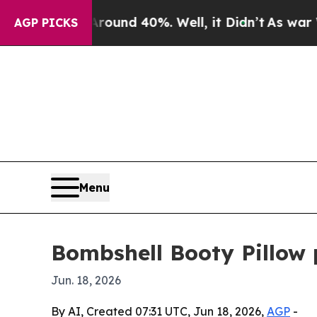
loor Around 40%. Well, it Didn’t
As war With Ir
AGP PICKS
Menu
Bombshell Booty Pillow 
Jun. 18, 2026
By AI, Created 07:31 UTC, Jun 18, 2026,
AGP
-