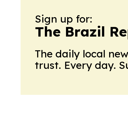
Sign up for:
The Brazil Re
The daily local ne
trust. Every day. 