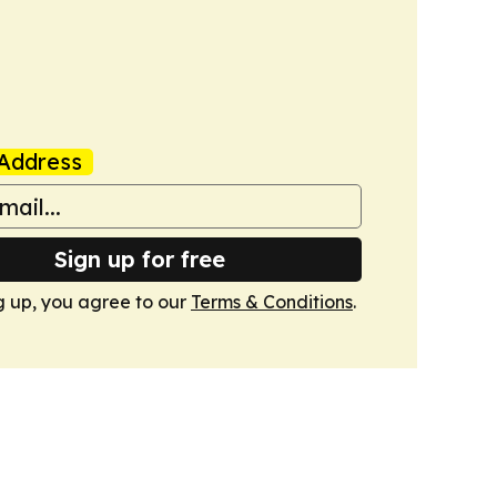
Address
Sign up for free
g up, you agree to our
Terms & Conditions
.