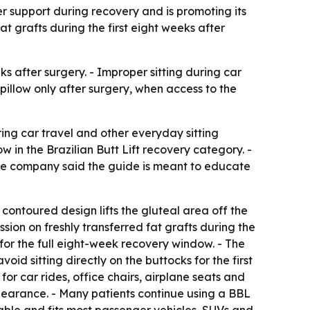
per support during recovery and is promoting its
t grafts during the first eight weeks after
s after surgery. - Improper sitting during car
L pillow only after surgery, when access to the
ing car travel and other everyday sitting
w in the Brazilian Butt Lift recovery category. -
- The company said the guide is meant to educate
 contoured design lifts the gluteal area off the
sion on freshly transferred fat grafts during the
 for the full eight-week recovery window. - The
d sitting directly on the buttocks for the first
r car rides, office chairs, airplane seats and
 clearance. - Many patients continue using a BBL