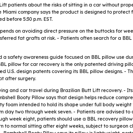
ift patients about the risks of sitting in a car without pro
e Miami company says the product is designed to protect fa
d before 5:30 p.m. EST.
epends on avoiding direct pressure on the buttocks for week
sferred fat grafts at risk. - Patients often search for a BB
d a safety awareness guide focused on BBL pillow use dur
 pillow for car recovery is the only patented driving pillo
ered U.S. design patents covering its BBL pillow designs. 
t after surgery.
ng and car travel during Brazilian Butt Lift recovery. - Its
ombshell Booty Pillow says that design helps reduce compres
ity foam intended to hold its shape under full body weight
day two through week seven. - Patients are advised to avoi
gh week eight, patients should use a BBL recovery pillow fo
rn to normal sitting after eight weeks, subject to surgeon