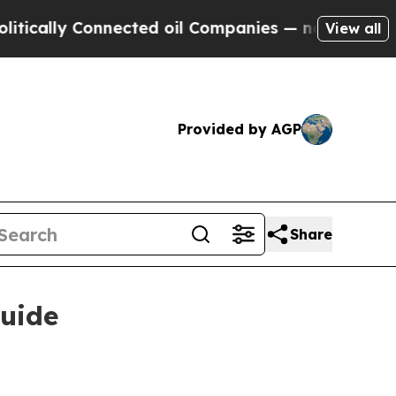
lly Connected oil Companies — not Taxpayers — t
View all
Provided by AGP
Share
guide