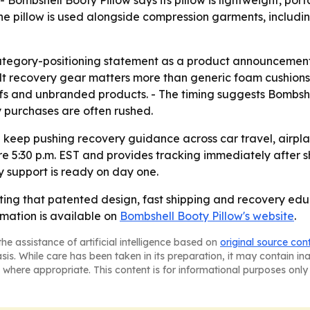
 Bombshell Booty Pillow says its pillow is lightweight, por
he pillow is used alongside compression garments, includin
ategory-positioning statement as a product announcement. 
ilt recovery gear matters more than generic foam cushions.
fs and unbranded products. - The timing suggests Bombshe
 purchases are often rushed.
ll keep pushing recovery guidance across car travel, airpla
5:30 p.m. EST and provides tracking immediately after sh
y support is ready on day one.
ting that patented design, fast shipping and recovery educ
rmation is available on
Bombshell Booty Pillow's website
.
he assistance of artificial intelligence based on
original source con
asis. While care has been taken in its preparation, it may contain i
 where appropriate. This content is for informational purposes only 