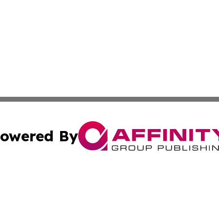
owered By
ubmit Press Release
Terms & Conditions
Copyright/DMCA
cs Inc. dba Affinity Group Publishing & The Brazil Report.
Cookie Settings / Your Privacy Choices