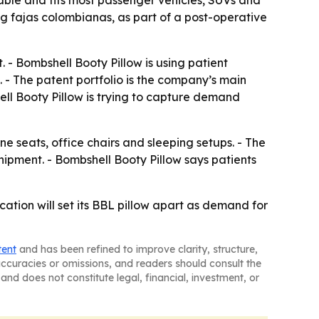
table and fits most passenger vehicles, SUVs and
g fajas colombianas, as part of a post-operative
- Bombshell Booty Pillow is using patient
 - The patent portfolio is the company’s main
ll Booty Pillow is trying to capture demand
ne seats, office chairs and sleeping setups. - The
ipment. - Bombshell Booty Pillow says patients
ation will set its BBL pillow apart as demand for
tent
and has been refined to improve clarity, structure,
naccuracies or omissions, and readers should consult the
and does not constitute legal, financial, investment, or