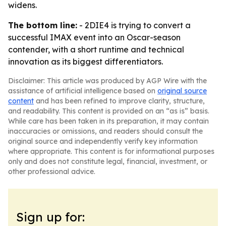
widens.
The bottom line:
- 2DIE4 is trying to convert a
successful IMAX event into an Oscar-season
contender, with a short runtime and technical
innovation as its biggest differentiators.
Disclaimer: This article was produced by AGP Wire with the
assistance of artificial intelligence based on
original source
content
and has been refined to improve clarity, structure,
and readability. This content is provided on an “as is” basis.
While care has been taken in its preparation, it may contain
inaccuracies or omissions, and readers should consult the
original source and independently verify key information
where appropriate. This content is for informational purposes
only and does not constitute legal, financial, investment, or
other professional advice.
Sign up for: