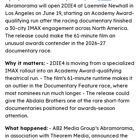
Abramorama will open 2DIE4 at Laemmle Newhall in
Los Angeles on June 19, starting an Academy Award-
qualifying run after the racing documentary finished
a 30-city IMAX engagement across North America.
The release could make the 61-minute film an
unusual awards contender in the 2026–27
documentary race.
Why it matters:
- 2DIE4 is moving from a specialized
IMAX rollout into an Academy Award-qualifying
theatrical run. - The film’s 61-minute runtime makes it
an outlier in the Documentary Feature race, where
most nominees run much longer. - The release could
give the Abdala Brothers one of the rare short-form
documentaries positioned for awards-season
attention.
What happened:
- AB2 Media Group’s Abramorama,
in association with Theorem Media, announced the