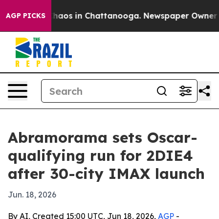
Collapse
Chaos in Chattanooga. Newspaper Owner Calls
AGP PICKS
Abramorama sets Oscar-
qualifying run for 2DIE4
after 30-city IMAX launch
Jun. 18, 2026
By AI, Created 15:00 UTC, Jun 18, 2026,
AGP
-