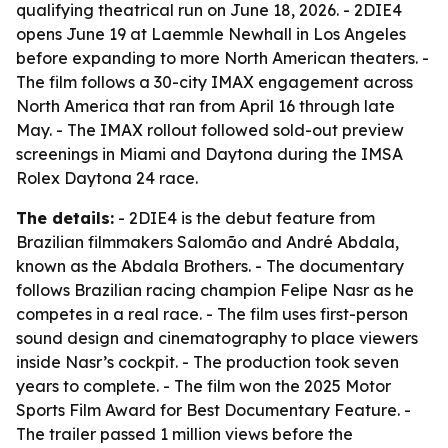
qualifying theatrical run on June 18, 2026. - 2DIE4
opens June 19 at Laemmle Newhall in Los Angeles
before expanding to more North American theaters. -
The film follows a 30-city IMAX engagement across
North America that ran from April 16 through late
May. - The IMAX rollout followed sold-out preview
screenings in Miami and Daytona during the IMSA
Rolex Daytona 24 race.
The details:
- 2DIE4 is the debut feature from
Brazilian filmmakers Salomão and André Abdala,
known as the Abdala Brothers. - The documentary
follows Brazilian racing champion Felipe Nasr as he
competes in a real race. - The film uses first-person
sound design and cinematography to place viewers
inside Nasr’s cockpit. - The production took seven
years to complete. - The film won the 2025 Motor
Sports Film Award for Best Documentary Feature. -
The trailer passed 1 million views before the