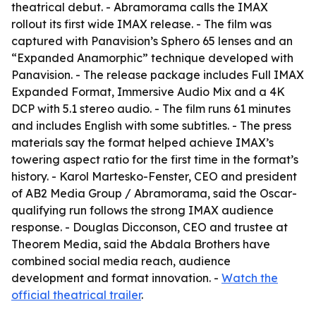
theatrical debut. - Abramorama calls the IMAX
rollout its first wide IMAX release. - The film was
captured with Panavision’s Sphero 65 lenses and an
“Expanded Anamorphic” technique developed with
Panavision. - The release package includes Full IMAX
Expanded Format, Immersive Audio Mix and a 4K
DCP with 5.1 stereo audio. - The film runs 61 minutes
and includes English with some subtitles. - The press
materials say the format helped achieve IMAX’s
towering aspect ratio for the first time in the format’s
history. - Karol Martesko-Fenster, CEO and president
of AB2 Media Group / Abramorama, said the Oscar-
qualifying run follows the strong IMAX audience
response. - Douglas Dicconson, CEO and trustee at
Theorem Media, said the Abdala Brothers have
combined social media reach, audience
development and format innovation. -
Watch the
official theatrical trailer
.