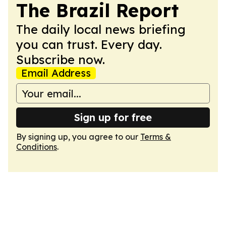
The Brazil Report
The daily local news briefing
you can trust. Every day.
Subscribe now.
Email Address
Sign up for free
By signing up, you agree to our
Terms &
Conditions
.