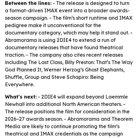
Between the lines:
- The release is designed to turn
a format-driven IMAX event into a broader awards-
season campaign. - The film’s short runtime and IMAX
pedigree make it unconventional for the
documentary category, which may help it stand out. -
Abramorama is using 2DIE4 to extend a run of
documentary releases that have found theatrical
traction. - The company also cites recent releases
including The Last Class, Billy Preston: That’s The Way
God Planned It, Werner Herzog’s Ghost Elephants,
Shuffle, Group and Steve Schapiro: Being
Everywhere.
What's next:
- 2DIE4 will expand beyond Laemmle
Newhall into additional North American theaters. -
The release positions the film for consideration in the
2026–27 awards season. - Abramorama and Theorem
Media are likely to continue promoting the film’s
theatrical and IMAX credentials as the campaign