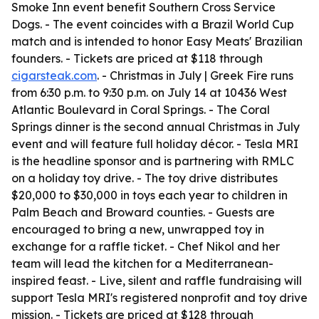
Smoke Inn event benefit Southern Cross Service
Dogs. - The event coincides with a Brazil World Cup
match and is intended to honor Easy Meats' Brazilian
founders. - Tickets are priced at $118 through
cigarsteak.com
. - Christmas in July | Greek Fire runs
from 6:30 p.m. to 9:30 p.m. on July 14 at 10436 West
Atlantic Boulevard in Coral Springs. - The Coral
Springs dinner is the second annual Christmas in July
event and will feature full holiday décor. - Tesla MRI
is the headline sponsor and is partnering with RMLC
on a holiday toy drive. - The toy drive distributes
$20,000 to $30,000 in toys each year to children in
Palm Beach and Broward counties. - Guests are
encouraged to bring a new, unwrapped toy in
exchange for a raffle ticket. - Chef Nikol and her
team will lead the kitchen for a Mediterranean-
inspired feast. - Live, silent and raffle fundraising will
support Tesla MRI's registered nonprofit and toy drive
mission. - Tickets are priced at $128 through