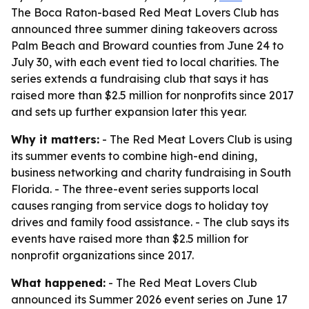
The Boca Raton-based Red Meat Lovers Club has
announced three summer dining takeovers across
Palm Beach and Broward counties from June 24 to
July 30, with each event tied to local charities. The
series extends a fundraising club that says it has
raised more than $2.5 million for nonprofits since 2017
and sets up further expansion later this year.
Why it matters:
- The Red Meat Lovers Club is using
its summer events to combine high-end dining,
business networking and charity fundraising in South
Florida. - The three-event series supports local
causes ranging from service dogs to holiday toy
drives and family food assistance. - The club says its
events have raised more than $2.5 million for
nonprofit organizations since 2017.
What happened:
- The Red Meat Lovers Club
announced its Summer 2026 event series on June 17