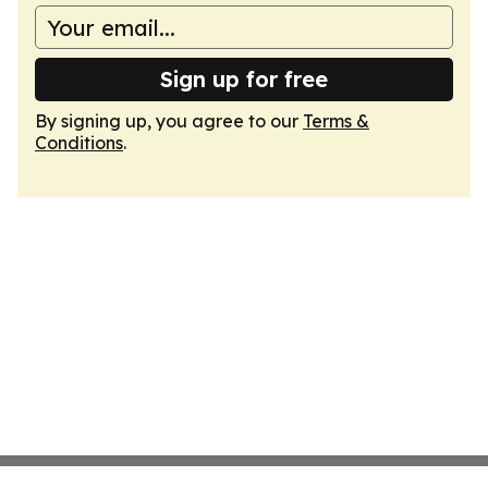
Sign up for free
By signing up, you agree to our
Terms &
Conditions
.