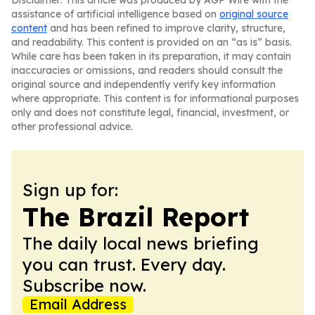
Disclaimer: This article was produced by AGP Wire with the
assistance of artificial intelligence based on
original source
content
and has been refined to improve clarity, structure,
and readability. This content is provided on an “as is” basis.
While care has been taken in its preparation, it may contain
inaccuracies or omissions, and readers should consult the
original source and independently verify key information
where appropriate. This content is for informational purposes
only and does not constitute legal, financial, investment, or
other professional advice.
Sign up for:
The Brazil Report
The daily local news briefing
you can trust. Every day.
Subscribe now.
Email Address