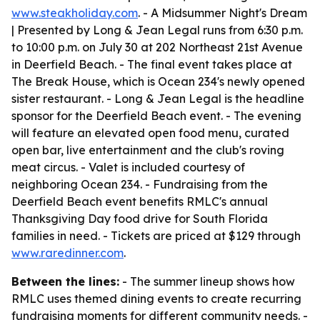
www.steakholiday.com
. - A Midsummer Night's Dream
| Presented by Long & Jean Legal runs from 6:30 p.m.
to 10:00 p.m. on July 30 at 202 Northeast 21st Avenue
in Deerfield Beach. - The final event takes place at
The Break House, which is Ocean 234's newly opened
sister restaurant. - Long & Jean Legal is the headline
sponsor for the Deerfield Beach event. - The evening
will feature an elevated open food menu, curated
open bar, live entertainment and the club's roving
meat circus. - Valet is included courtesy of
neighboring Ocean 234. - Fundraising from the
Deerfield Beach event benefits RMLC's annual
Thanksgiving Day food drive for South Florida
families in need. - Tickets are priced at $129 through
www.raredinner.com
.
Between the lines:
- The summer lineup shows how
RMLC uses themed dining events to create recurring
fundraising moments for different community needs. -