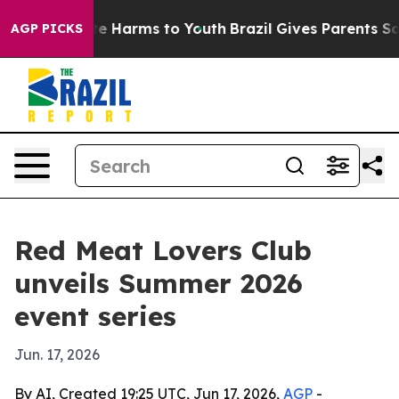
nd to Abate Harms to Youth
Brazil Gives Parents Social
AGP PICKS
Red Meat Lovers Club
unveils Summer 2026
event series
Jun. 17, 2026
By AI, Created 19:25 UTC, Jun 17, 2026,
AGP
-