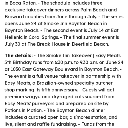
in Boca Raton. - The schedule includes three
exclusive takeover dinners across Palm Beach and
Broward counties from June through July. - The series
opens June 24 at Smoke Inn Boynton Beach in
Boynton Beach. - The second event is July 14 at Eat
Hellenic in Coral Springs. - The final summer event is
July 30 at The Break House in Deerfield Beach.
The details:
- The Smoke Inn Takeover | Easy Meats
5th Birthday runs from 6:30 p.m. to 9:30 p.m. on June 24
at 1030 East Gateway Boulevard in Boynton Beach. -
The event is a full venue takeover in partnership with
Easy Meats, a Brazilian-owned specialty butcher
shop marking its fifth anniversary. - Guests will get
premium wagyu and dry-aged cuts sourced from
Easy Meats' purveyors and prepared on site by
Potions in Motion. - The Boynton Beach dinner
includes a curated open bar, a s'mores station, and
live, silent and raffle fundraising. - Funds from the