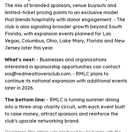
The mix of branded sponsors, venue buyouts and
limited-ticket pricing points to an exclusive model
that blends hospitality with donor engagement. - The
club is also signaling broader growth beyond South
Florida, with expansion events planned for Las
Vegas, Columbus, Ohio, Lake Mary, Florida and New
Jersey later this year.
What's next:
- Businesses and organizations
interested in sponsorship opportunities can contact
sos@redmeatloversclub.com. - RMLC plans to
continue its national expansion with additional events
later in 2026.
The bottom line:
- RMLC is turning summer dining
into a three-stop charity circuit, with each event built
to raise money, attract sponsors and reinforce the
club's upscale networking brand.