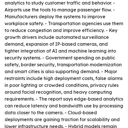
analytics to study customer traffic and behavior. -
Airports use the tools to manage passenger flow. -
Manufacturers deploy the systems to improve
workplace safety. - Transportation agencies use them
to reduce congestion and improve efficiency. - Key
growth drivers include automated surveillance
demand, expansion of IP-based cameras, and
tighter integration of AI and machine learning into
security systems. - Government spending on public
safety, border security, transportation modernization
and smart cities is also supporting demand. - Major
restraints include high deployment costs, false alarms
in poor lighting or crowded conditions, privacy rules
around facial recognition, and heavy computing
requirements. - The report says edge-based analytics
can reduce latency and bandwidth use by processing
data closer to the camera. - Cloud-based
deployments are gaining traction for scalability and
lower infrastructure needs. - Hybrid models remain