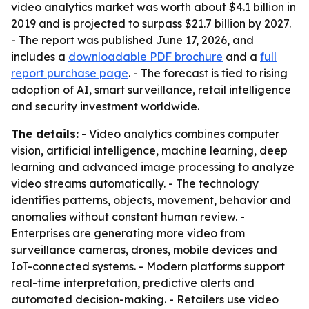
video analytics market was worth about $4.1 billion in
2019 and is projected to surpass $21.7 billion by 2027.
- The report was published June 17, 2026, and
includes a
downloadable PDF brochure
and a
full
report purchase page
. - The forecast is tied to rising
adoption of AI, smart surveillance, retail intelligence
and security investment worldwide.
The details:
- Video analytics combines computer
vision, artificial intelligence, machine learning, deep
learning and advanced image processing to analyze
video streams automatically. - The technology
identifies patterns, objects, movement, behavior and
anomalies without constant human review. -
Enterprises are generating more video from
surveillance cameras, drones, mobile devices and
IoT-connected systems. - Modern platforms support
real-time interpretation, predictive alerts and
automated decision-making. - Retailers use video