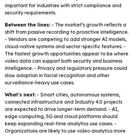
important for industries with strict compliance and
security requirements.
Between the lines:
- The market’s growth reflects a
shift from passive recording to proactive intelligence.
- Vendors are competing to add stronger AI models,
cloud-native systems and sector-specific features. -
The fastest growth opportunities appear to be where
video data can support both security and business
intelligence. - Privacy and regulatory pressure could
slow adoption in facial recognition and other
surveillance-heavy use cases.
What's next:
- Smart cities, autonomous systems,
connected infrastructure and Industry 4.0 projects
are expected to drive longer-term demand. - AI,
edge computing, 5G and cloud platforms should
keep expanding real-time analytics use cases. -
Organizations are likely to use video analytics more