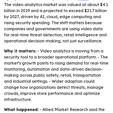
The video analytics market was valued at about $4.1
billion in 2019 and is projected to exceed $21.7 billion
by 2027, driven by AI, cloud, edge computing and
rising security spending. The shift matters because
companies and governments are using video data
for real-time threat detection, retail intelligence and
operational decision-making, not just surveillance.
Why it matters:
- Video analytics is moving from a
security tool to a broader operational platform. - The
market’s growth points to rising demand for real-time
monitoring, automation and data-driven decision-
making across public safety, retail, transportation
and industrial settings. - Wider adoption could
change how organizations detect threats, manage
crowds, improve store performance and optimize
infrastructure.
What happened:
- Allied Market Research said the