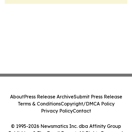
About
Press Release Archive
Submit Press Release
Terms & Conditions
Copyright/DMCA Policy
Privacy Policy
Contact
© 1995-2026 Newsmatics Inc. dba Affinity Group