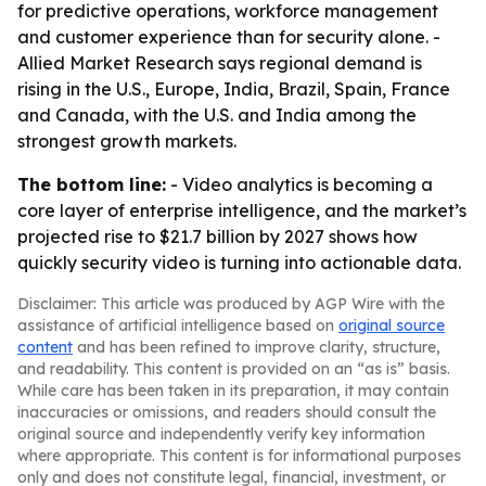
for predictive operations, workforce management
and customer experience than for security alone. -
Allied Market Research says regional demand is
rising in the U.S., Europe, India, Brazil, Spain, France
and Canada, with the U.S. and India among the
strongest growth markets.
The bottom line:
- Video analytics is becoming a
core layer of enterprise intelligence, and the market’s
projected rise to $21.7 billion by 2027 shows how
quickly security video is turning into actionable data.
Disclaimer: This article was produced by AGP Wire with the
assistance of artificial intelligence based on
original source
content
and has been refined to improve clarity, structure,
and readability. This content is provided on an “as is” basis.
While care has been taken in its preparation, it may contain
inaccuracies or omissions, and readers should consult the
original source and independently verify key information
where appropriate. This content is for informational purposes
only and does not constitute legal, financial, investment, or