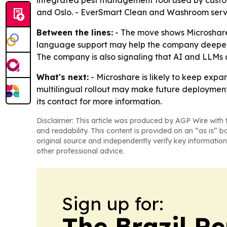
integrated pest management tool used by custome
and Oslo. - EverSmart Clean and Washroom serve s
Between the lines:
- The move shows Microshare 
language support may help the company deepen a
The company is also signaling that AI and LLMs a
What's next:
- Microshare is likely to keep expa
multilingual rollout may make future deployments
its contact for more information.
Disclaimer: This article was produced by AGP Wire with t
and readability. This content is provided on an “as is” b
original source and independently verify key information
other professional advice.
Sign up for:
The Brazil Re