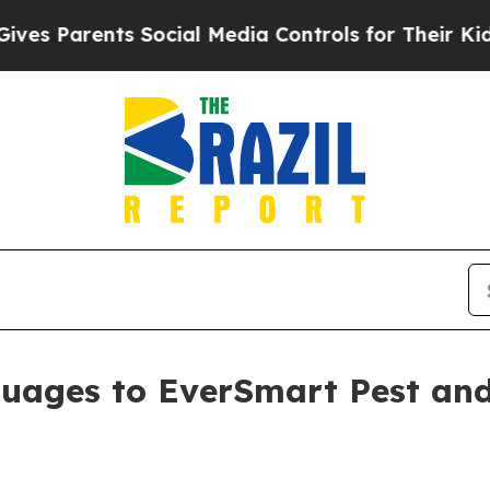
Parents Social Media Controls for Their Kids. Sh
uages to EverSmart Pest and