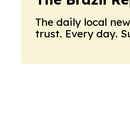
The daily local ne
trust. Every day. 