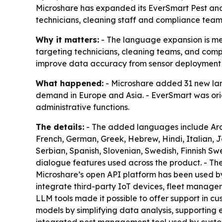
Microshare has expanded its EverSmart Pest an
technicians, cleaning staff and compliance teams
Why it matters:
- The language expansion is mea
targeting technicians, cleaning teams, and compl
improve data accuracy from sensor deployment
What happened:
- Microshare added 31 new lang
demand in Europe and Asia. - EverSmart was orig
administrative functions.
The details:
- The added languages include Arabi
French, German, Greek, Hebrew, Hindi, Italian, 
Serbian, Spanish, Slovenian, Swedish, Finnish Swe
dialogue features used across the product. - Th
Microshare’s open API platform has been used by 
integrate third-party IoT devices, fleet manage
LLM tools made it possible to offer support in cu
models by simplifying data analysis, supporting e