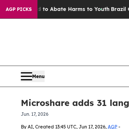
llion Fund to Abate Harms to Youth
Brazil Gives 
AGP PICKS
Menu
Microshare adds 31 lang
Jun. 17, 2026
By AI, Created 13:45 UTC, Jun 17, 2026,
AGP
-