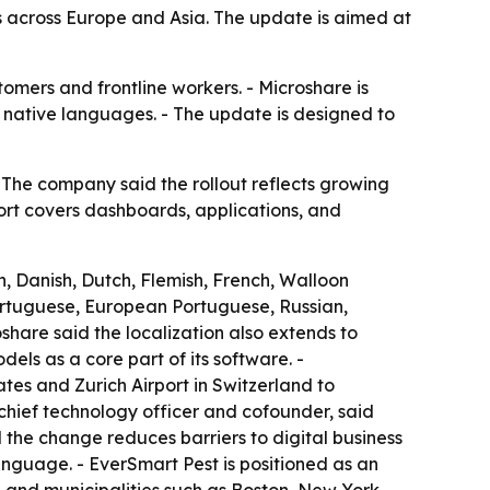
across Europe and Asia. The update is aimed at
omers and frontline workers. - Microshare is
r native languages. - The update is designed to
The company said the rollout reflects growing
ort covers dashboards, applications, and
, Danish, Dutch, Flemish, French, Walloon
Portuguese, European Portuguese, Russian,
share said the localization also extends to
ls as a core part of its software. -
tes and Zurich Airport in Switzerland to
chief technology officer and cofounder, said
d the change reduces barriers to digital business
language. - EverSmart Pest is positioned as an