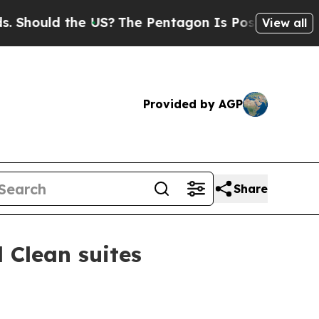
ould the US?
The Pentagon Is Posting Cryptic Bib
View all
Provided by AGP
Share
 Clean suites