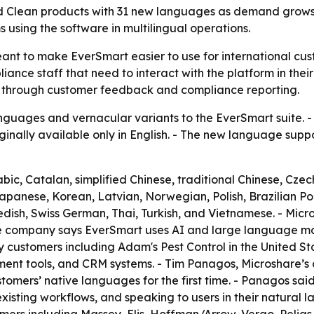
d Clean products with 31 new languages as demand grows 
 using the software in multilingual operations.
nt to make EverSmart easier to use for international cust
iance staff that need to interact with the platform in thei
 through customer feedback and compliance reporting.
uages and vernacular variants to the EverSmart suite. - 
inally available only in English. - The new language supp
c, Catalan, simplified Chinese, traditional Chinese, Czech
Japanese, Korean, Latvian, Norwegian, Polish, Brazilian 
dish, Swiss German, Thai, Turkish, and Vietnamese. - Micro
e company says EverSmart uses AI and large language mode
customers including Adam's Pest Control in the United Sta
ment tools, and CRM systems. - Tim Panagos, Microshare’s 
stomers’ native languages for the first time. - Panagos sai
xisting workflows, and speaking to users in their natural 