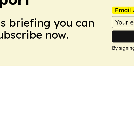
Email 
ws briefing you can
Subscribe now.
By signin