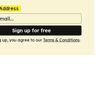
Address
Sign up for free
g up, you agree to our
Terms & Conditions
.