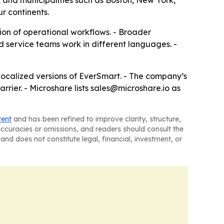
 and municipalities such as Boston, New York,
r continents.
ion of operational workflows. - Broader
 service teams work in different languages. -
 localized versions of EverSmart. - The company’s
rier. - Microshare lists sales@microshare.io as
tent
and has been refined to improve clarity, structure,
naccuracies or omissions, and readers should consult the
and does not constitute legal, financial, investment, or