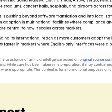
rs including Massey, Elis, Hoffman/Arrow, Vergo, Pelias,
tadiums, concert halls, hospitals, and airports across fou
is pushing beyond software translation and into localizat
doption in multinational facilities where compliance and
re central to how it scales across markets.
nding its international reach as more customers adopt the
 faster in markets where English-only interfaces were a bar
he assistance of artificial intelligence based on
original source con
asis. While care has been taken in its preparation, it may contain i
 where appropriate. This content is for informational purposes only 
port