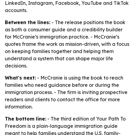
LinkedIn, Instagram, Facebook, YouTube and TikTok
accounts.
Between the lines:
- The release positions the book
as both a consumer guide and a credibility builder
for McCranie’s immigration practice. - McCranie’s
quotes frame the work as mission-driven, with a focus
on keeping families together and helping them
understand a system that can shape major life
decisions.
What's next:
- McCranie is using the book to reach
families who need guidance before or during the
immigration process. - The firm is inviting prospective
readers and clients to contact the office for more
information.
The bottom line:
- The third edition of Your Path To
Freedom is a plain-language immigration guide
meant to help families understand the U.S. family-