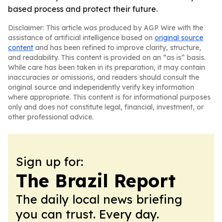
based process and protect their future.
Disclaimer: This article was produced by AGP Wire with the
assistance of artificial intelligence based on
original source
content
and has been refined to improve clarity, structure,
and readability. This content is provided on an “as is” basis.
While care has been taken in its preparation, it may contain
inaccuracies or omissions, and readers should consult the
original source and independently verify key information
where appropriate. This content is for informational purposes
only and does not constitute legal, financial, investment, or
other professional advice.
Sign up for:
The Brazil Report
The daily local news briefing
you can trust. Every day.