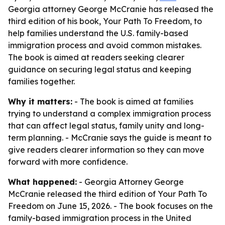
Georgia attorney George McCranie has released the
third edition of his book, Your Path To Freedom, to
help families understand the U.S. family-based
immigration process and avoid common mistakes.
The book is aimed at readers seeking clearer
guidance on securing legal status and keeping
families together.
Why it matters:
- The book is aimed at families
trying to understand a complex immigration process
that can affect legal status, family unity and long-
term planning. - McCranie says the guide is meant to
give readers clearer information so they can move
forward with more confidence.
What happened:
- Georgia Attorney George
McCranie released the third edition of Your Path To
Freedom on June 15, 2026. - The book focuses on the
family-based immigration process in the United