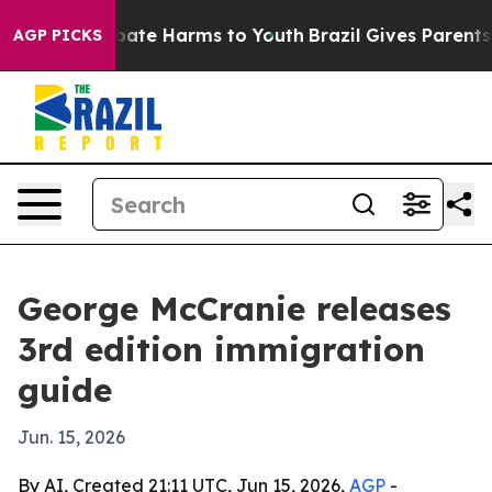
n Fund to Abate Harms to Youth
Brazil Gives Parents So
AGP PICKS
George McCranie releases
3rd edition immigration
guide
Jun. 15, 2026
By AI, Created 21:11 UTC, Jun 15, 2026,
AGP
-