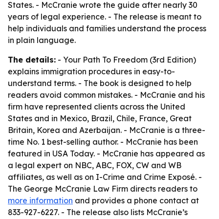
States. - McCranie wrote the guide after nearly 30
years of legal experience. - The release is meant to
help individuals and families understand the process
in plain language.
The details:
- Your Path To Freedom (3rd Edition)
explains immigration procedures in easy-to-
understand terms. - The book is designed to help
readers avoid common mistakes. - McCranie and his
firm have represented clients across the United
States and in Mexico, Brazil, Chile, France, Great
Britain, Korea and Azerbaijan. - McCranie is a three-
time No. 1 best-selling author. - McCranie has been
featured in USA Today. - McCranie has appeared as
a legal expert on NBC, ABC, FOX, CW and WB
affiliates, as well as on I-Crime and Crime Exposé. -
The George McCranie Law Firm directs readers to
more information
and provides a phone contact at
833-927-6227. - The release also lists McCranie’s