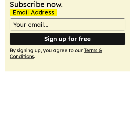
Subscribe now.
Email Address
Sign up for free
By signing up, you agree to our
Terms &
Conditions
.