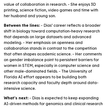
value of collaboration in research. - She enjoys 3D
printing, science fiction, video games and time with
her husband and young son.
Between the lines:
- Dias’ career reflects a broader
shift in biology toward computation-heavy research
that depends on large datasets and advanced
modeling. - Her emphasis on openness and
collaboration stands in contrast to the competition
that often shapes academic science. - Her comments
on gender imbalance point to persistent barriers for
women in STEM, especially in computer science and
other male-dominated fields. - The University of
Florida AI effort appears to be building both
research capacity and faculty depth around data-
intensive science.
What's next:
- Dias is expected to keep expanding
AI-driven methods for genomics and clinical research