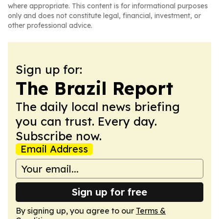
where appropriate. This content is for informational purposes
only and does not constitute legal, financial, investment, or
other professional advice.
Sign up for:
The Brazil Report
The daily local news briefing
you can trust. Every day.
Subscribe now.
Email Address
Sign up for free
By signing up, you agree to our
Terms &