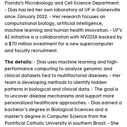
Florida’s Microbiology and Cell Science Department.
- Dias has led her own laboratory at UF in Gainesville
since January 2022. - Her research focuses on
computational biology, artificial intelligence,
machine learning and human health innovation. - UF’s
AI initiative is a collaboration with NVIDIA backed by
a $70 million investment for a new supercomputer
and faculty recruitment.
The details:
- Dias uses machine learning and high-
performance computing to analyze genomic and
clinical datasets tied to multifactorial diseases. - Her
team is developing methods to identify hidden
patterns in biological and clinical data. - The goal is
to uncover disease mechanisms and support more
personalized healthcare approaches. - Dias earned a
bachelor’s degree in Biological Sciences and a
master’s degree in Computer Science from the
Pontifical Catholic University in southern Brazil. - She