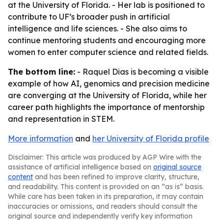
at the University of Florida. - Her lab is positioned to
contribute to UF’s broader push in artificial
intelligence and life sciences. - She also aims to
continue mentoring students and encouraging more
women to enter computer science and related fields.
The bottom line:
- Raquel Dias is becoming a visible
example of how AI, genomics and precision medicine
are converging at the University of Florida, while her
career path highlights the importance of mentorship
and representation in STEM.
More information
and
her University of Florida profile
Disclaimer: This article was produced by AGP Wire with the
assistance of artificial intelligence based on
original source
content
and has been refined to improve clarity, structure,
and readability. This content is provided on an “as is” basis.
While care has been taken in its preparation, it may contain
inaccuracies or omissions, and readers should consult the
original source and independently verify key information