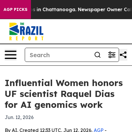
apse
Chaos in Chattanooga. Newspaper Owner Calls the
AGP PICKS
Influential Women honors
UF scientist Raquel Dias
for AI genomics work
Jun. 12, 2026
By AI, Created 12:33 UTC, Jun 12, 2026,
AGP
-