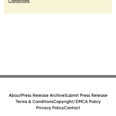
Conditions
.
About
Press Release Archive
Submit Press Release
Terms & Conditions
Copyright/DMCA Policy
Privacy Policy
Contact