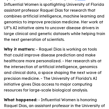
Influential Women is spotlighting University of Florida
assistant professor Raquel Dias for research that
combines artificial intelligence, machine learning and
genomics to improve precision medicine. Her work at
UF’s AI initiative aims to uncover disease drivers in
large clinical and genetic datasets while helping train
the next generation of scientists.
Why it matters:
- Raquel Dias is working on tools
that could improve disease prediction and make
healthcare more personalized. - Her research sits at
the intersection of artificial intelligence, genomics
and clinical data, a space shaping the next wave of
precision medicine. - The University of Florida’s AI
initiative gives Dias access to major computing
resources for large-scale biological analysis.
What happened:
- Influential Women is honoring
Raquel Dias, an assistant professor in the University of