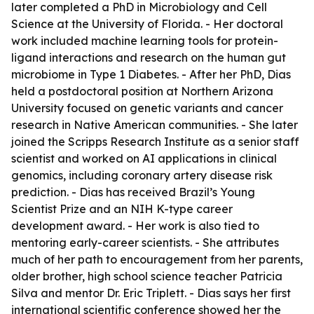
later completed a PhD in Microbiology and Cell
Science at the University of Florida. - Her doctoral
work included machine learning tools for protein-
ligand interactions and research on the human gut
microbiome in Type 1 Diabetes. - After her PhD, Dias
held a postdoctoral position at Northern Arizona
University focused on genetic variants and cancer
research in Native American communities. - She later
joined the Scripps Research Institute as a senior staff
scientist and worked on AI applications in clinical
genomics, including coronary artery disease risk
prediction. - Dias has received Brazil’s Young
Scientist Prize and an NIH K-type career
development award. - Her work is also tied to
mentoring early-career scientists. - She attributes
much of her path to encouragement from her parents,
older brother, high school science teacher Patricia
Silva and mentor Dr. Eric Triplett. - Dias says her first
international scientific conference showed her the