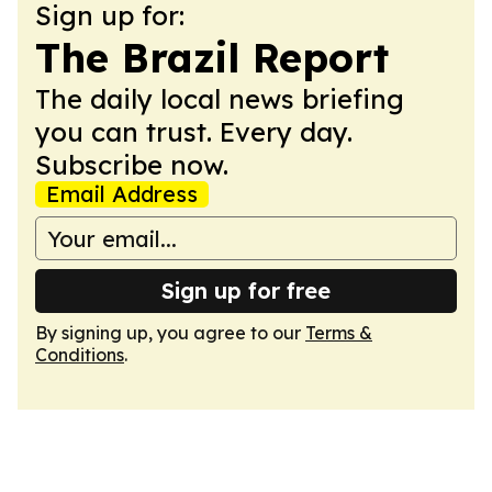
Sign up for:
The Brazil Report
The daily local news briefing
you can trust. Every day.
Subscribe now.
Email Address
Sign up for free
By signing up, you agree to our
Terms &
Conditions
.