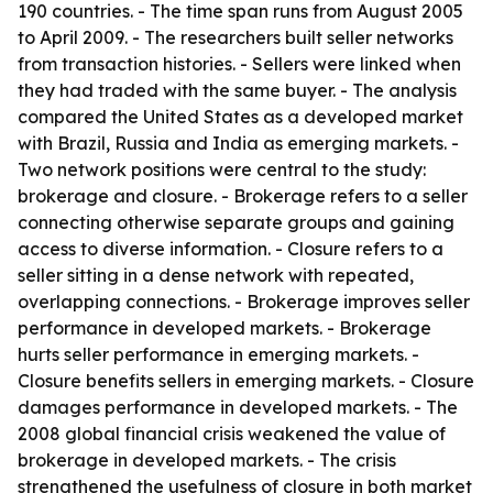
190 countries. - The time span runs from August 2005
to April 2009. - The researchers built seller networks
from transaction histories. - Sellers were linked when
they had traded with the same buyer. - The analysis
compared the United States as a developed market
with Brazil, Russia and India as emerging markets. -
Two network positions were central to the study:
brokerage and closure. - Brokerage refers to a seller
connecting otherwise separate groups and gaining
access to diverse information. - Closure refers to a
seller sitting in a dense network with repeated,
overlapping connections. - Brokerage improves seller
performance in developed markets. - Brokerage
hurts seller performance in emerging markets. -
Closure benefits sellers in emerging markets. - Closure
damages performance in developed markets. - The
2008 global financial crisis weakened the value of
brokerage in developed markets. - The crisis
strengthened the usefulness of closure in both market