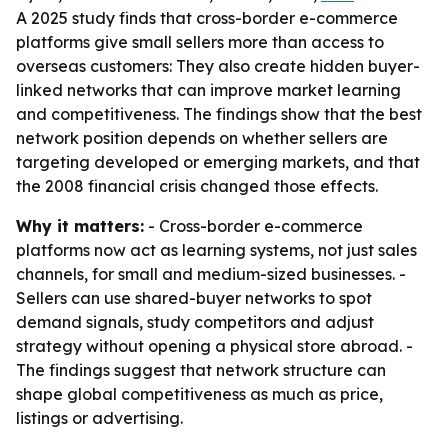
A 2025 study finds that cross-border e-commerce
platforms give small sellers more than access to
overseas customers: They also create hidden buyer-
linked networks that can improve market learning
and competitiveness. The findings show that the best
network position depends on whether sellers are
targeting developed or emerging markets, and that
the 2008 financial crisis changed those effects.
Why it matters:
- Cross-border e-commerce
platforms now act as learning systems, not just sales
channels, for small and medium-sized businesses. -
Sellers can use shared-buyer networks to spot
demand signals, study competitors and adjust
strategy without opening a physical store abroad. -
The findings suggest that network structure can
shape global competitiveness as much as price,
listings or advertising.