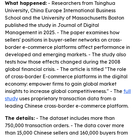
What happened:
- Researchers from Tsinghua
University, China Europe International Business
School and the University of Massachusetts Boston
published the study in Journal of Digital
Management in 2025. - The paper examines how
sellers' positions in buyer-seller networks on cross-
border e-commerce platforms affect performance in
developed and emerging markets. - The study also
tests how those effects changed during the 2008
global financial crisis. - The article is titled "The role
of cross-border E-commerce platforms in the digital
economy: empower firms to gain global market
insights to increase global competitiveness." - The
full
study
uses proprietary transaction data from a
leading Chinese cross-border e-commerce platform.
The details:
- The dataset includes more than
750,000 transaction orders. - The data cover more
than 15,000 Chinese sellers and 160,000 buyers from