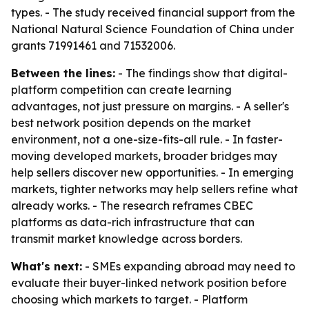
types. - The study received financial support from the
National Natural Science Foundation of China under
grants 71991461 and 71532006.
Between the lines:
- The findings show that digital-
platform competition can create learning
advantages, not just pressure on margins. - A seller's
best network position depends on the market
environment, not a one-size-fits-all rule. - In faster-
moving developed markets, broader bridges may
help sellers discover new opportunities. - In emerging
markets, tighter networks may help sellers refine what
already works. - The research reframes CBEC
platforms as data-rich infrastructure that can
transmit market knowledge across borders.
What's next:
- SMEs expanding abroad may need to
evaluate their buyer-linked network position before
choosing which markets to target. - Platform