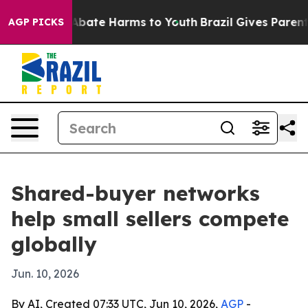
on Fund to Abate Harms to Youth
Brazil Gives Parents S
AGP PICKS
Shared-buyer networks
help small sellers compete
globally
Jun. 10, 2026
By AI, Created 07:33 UTC, Jun 10, 2026,
AGP
-