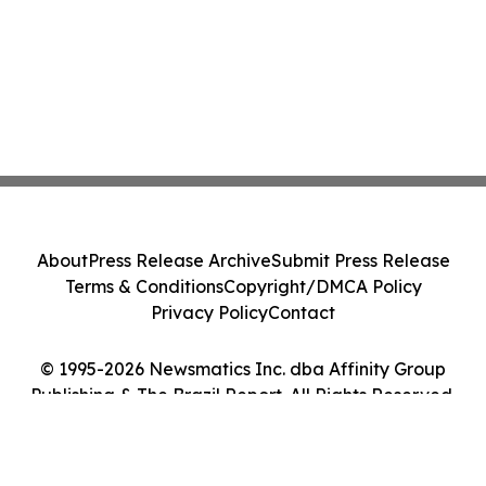
About
Press Release Archive
Submit Press Release
Terms & Conditions
Copyright/DMCA Policy
Privacy Policy
Contact
© 1995-2026 Newsmatics Inc. dba Affinity Group
Publishing & The Brazil Report. All Rights Reserved.
Cookie Settings / Your Privacy Choices