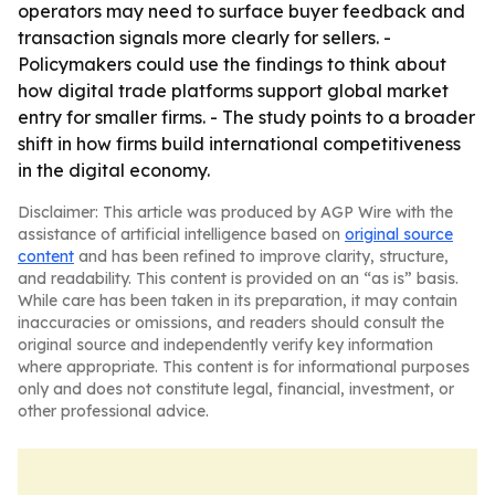
operators may need to surface buyer feedback and
transaction signals more clearly for sellers. -
Policymakers could use the findings to think about
how digital trade platforms support global market
entry for smaller firms. - The study points to a broader
shift in how firms build international competitiveness
in the digital economy.
Disclaimer: This article was produced by AGP Wire with the
assistance of artificial intelligence based on
original source
content
and has been refined to improve clarity, structure,
and readability. This content is provided on an “as is” basis.
While care has been taken in its preparation, it may contain
inaccuracies or omissions, and readers should consult the
original source and independently verify key information
where appropriate. This content is for informational purposes
only and does not constitute legal, financial, investment, or
other professional advice.