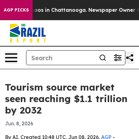
ollapse
Chaos in Chattanooga. Newspaper Owner Calls 
AGP PICKS
Tourism source market
seen reaching $1.1 trillion
by 2032
Jun. 8, 2026
By AI, Created 10:48 UTC, Jun 08, 2026,
AGP
-