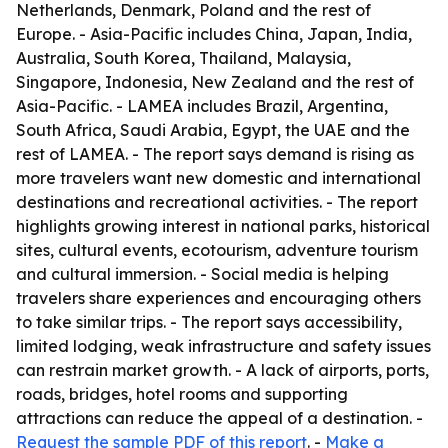
Netherlands, Denmark, Poland and the rest of
Europe. - Asia-Pacific includes China, Japan, India,
Australia, South Korea, Thailand, Malaysia,
Singapore, Indonesia, New Zealand and the rest of
Asia-Pacific. - LAMEA includes Brazil, Argentina,
South Africa, Saudi Arabia, Egypt, the UAE and the
rest of LAMEA. - The report says demand is rising as
more travelers want new domestic and international
destinations and recreational activities. - The report
highlights growing interest in national parks, historical
sites, cultural events, ecotourism, adventure tourism
and cultural immersion. - Social media is helping
travelers share experiences and encouraging others
to take similar trips. - The report says accessibility,
limited lodging, weak infrastructure and safety issues
can restrain market growth. - A lack of airports, ports,
roads, bridges, hotel rooms and supporting
attractions can reduce the appeal of a destination. -
Request the sample PDF of this report
. -
Make a