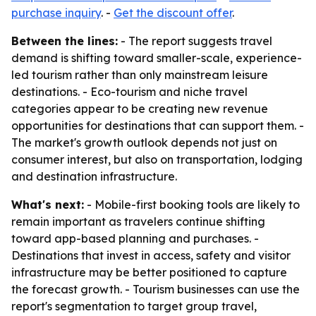
purchase inquiry
. -
Get the discount offer
.
Between the lines:
- The report suggests travel
demand is shifting toward smaller-scale, experience-
led tourism rather than only mainstream leisure
destinations. - Eco-tourism and niche travel
categories appear to be creating new revenue
opportunities for destinations that can support them. -
The market's growth outlook depends not just on
consumer interest, but also on transportation, lodging
and destination infrastructure.
What's next:
- Mobile-first booking tools are likely to
remain important as travelers continue shifting
toward app-based planning and purchases. -
Destinations that invest in access, safety and visitor
infrastructure may be better positioned to capture
the forecast growth. - Tourism businesses can use the
report's segmentation to target group travel,