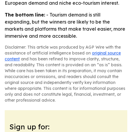
European demand and niche eco-tourism interest.
The bottom line:
- Tourism demand is still
expanding, but the winners are likely to be the
markets and platforms that make travel easier, more
immersive and more accessible.
Disclaimer: This article was produced by AGP Wire with the
assistance of artificial intelligence based on
original source
content
and has been refined to improve clarity, structure,
and readability. This content is provided on an “as is” basis.
While care has been taken in its preparation, it may contain
inaccuracies or omissions, and readers should consult the
original source and independently verify key information
where appropriate. This content is for informational purposes
only and does not constitute legal, financial, investment, or
other professional advice.
Sign up for: