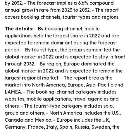
by 2032. - The forecast implies a 6.6% compound
annual growth rate from 2023 to 2032. - The report
covers booking channels, tourist types and regions.
The details:
- By booking channel, mobile
applications held the largest share in 2022 and are
expected to remain dominant during the forecast
period. - By tourist type, the group segment led the
global market in 2022 and is expected to stay in front
through 2032. - By region, Europe dominated the
global market in 2022 and is expected to remain the
largest regional market. - The report breaks the
market into North America, Europe, Asia-Pacific and
LAMEA. - The booking-channel category includes
websites, mobile applications, travel agencies and
others. - The tourist-type category includes solo,
group and others. - North America includes the U.S.,
Canada and Mexico. - Europe includes the UK,
Germany, France, Italy, Spain, Russia, Sweden, the