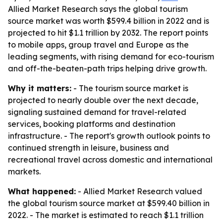
Allied Market Research says the global tourism
source market was worth $599.4 billion in 2022 and is
projected to hit $1.1 trillion by 2032. The report points
to mobile apps, group travel and Europe as the
leading segments, with rising demand for eco-tourism
and off-the-beaten-path trips helping drive growth.
Why it matters:
- The tourism source market is
projected to nearly double over the next decade,
signaling sustained demand for travel-related
services, booking platforms and destination
infrastructure. - The report's growth outlook points to
continued strength in leisure, business and
recreational travel across domestic and international
markets.
What happened:
- Allied Market Research valued
the global tourism source market at $599.40 billion in
2022. - The market is estimated to reach $1.1 trillion