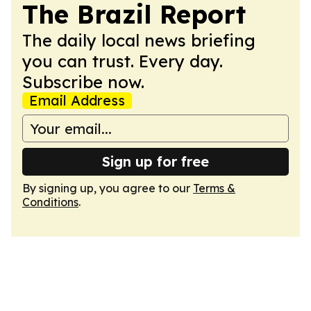
The Brazil Report
The daily local news briefing
you can trust. Every day.
Subscribe now.
Email Address
Sign up for free
By signing up, you agree to our
Terms &
Conditions
.